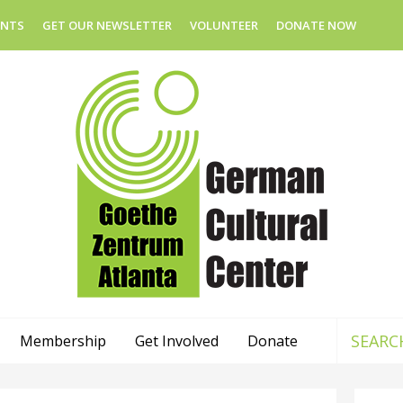
ENTS
GET OUR NEWSLETTER
VOLUNTEER
DONATE NOW
Membership
Get Involved
Donate
Use
the