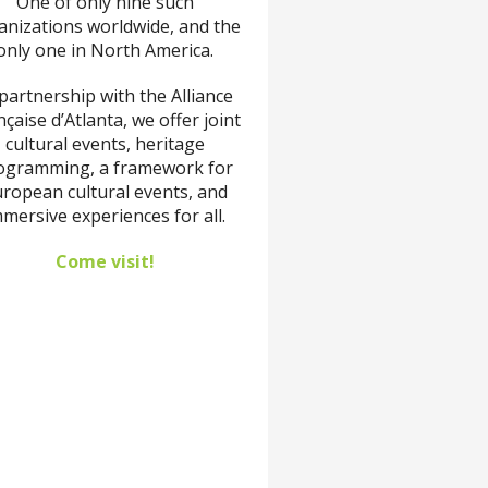
One of only nine such
anizations worldwide, and the
only one in North America.
 partnership with the Alliance
çaise d’Atlanta, we offer joint
cultural events, heritage
ogramming, a framework for
ropean cultural events, and
mersive experiences for all.
Come visit!