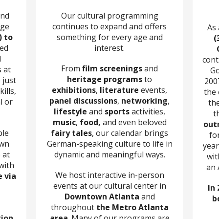
and
Our cultural programming
age
continues to expand and offers
As
) to
something for every age and
(
zed
interest.
d
cont
From
film screenings
and
 at
Go
heritage programs
to
 just
200
exhibitions
,
literature
events,
ills,
the
panel discussions
,
networking
,
l or
th
lifestyle
and
sports
activities,
t
music
,
food,
and even beloved
out
ple
fairy tales
, our calendar brings
fo
own
German-speaking culture to life in
year
 at
dynamic and meaningful ways.
wit
with
an 
We host interactive in-person
e via
events at our cultural center in
In 
Downtown Atlanta
and
b
throughout
the Metro Atlanta
tion
area
. Many of our programs are