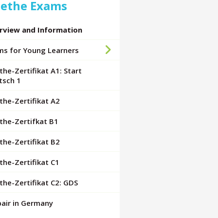
ethe Exams
rview and Information
ms for Young Learners
he-Zertifikat A1: Start
tsch 1
he-Zertifikat A2
the-Zertifkat B1
he-Zertifikat B2
he-Zertifikat C1
he-Zertifikat C2: GDS
pair in Germany