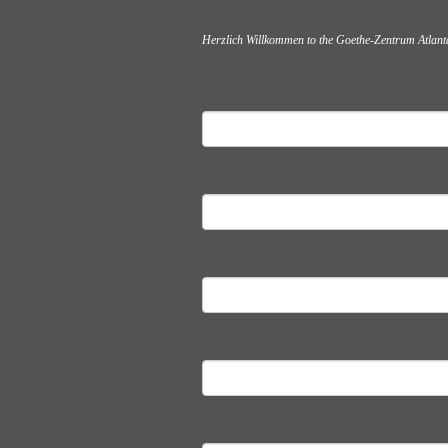
Herzlich Willkommen to the Goethe-Zentrum Atlanta,