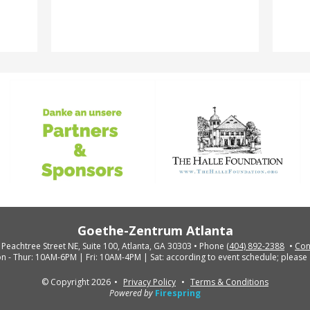
Goethe-Zentrum Atlanta
 Peachtree Street NE, Suite 100, Atlanta, GA 30303
Phone
(404) 892-2388
Con
n - Thur: 10AM-6PM | Fri: 10AM-4PM | Sat: according to event schedule; please 
© Copyright 2026
Privacy Policy
Terms & Conditions
Powered by
Firespring