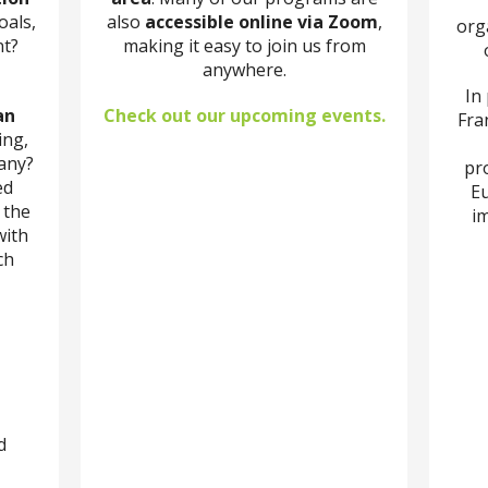
oals,
also
accessible online via Zoom
,
org
nt?
making it easy to join us from
anywhere.
In
an
Check out our upcoming events.
Fran
ing,
any?
pr
ed
Eu
 the
im
with
ch
d