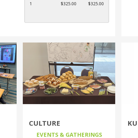
can
1
$325.00
$325.00
use
touch
and
swipe
gestures.
CULTURE
KU
EVENTS & GATHERINGS