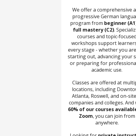
We offer a comprehensive 
progressive German langu
program from
beginner (A1
full mastery (C2)
. Speciali
courses and topic‑focuse
workshops support learners
every stage - whether you are
starting out, advancing your sk
or preparing for professiona
academic use.
Classes are offered at multi
locations, including Downt
Atlanta, Roswell, and on-site
companies and colleges. And 
60% of our courses availabl
Zoom
, you can join from
anywhere.
Looking for
private instruc