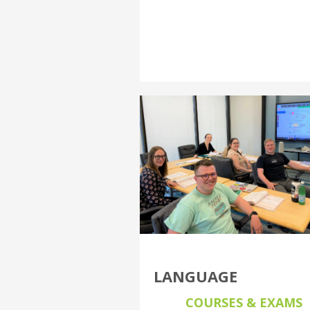
LANGUAGE
COURSES & EXAMS