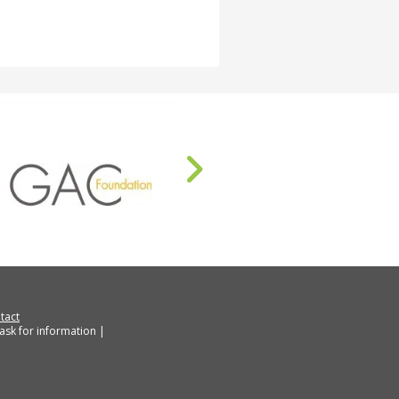
tact
ask for information |