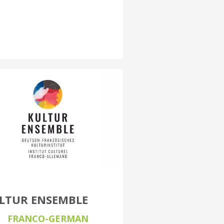
LTUR ENSEMBLE
FRANCO-GERMAN