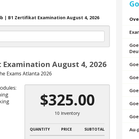
Go
up
and
down
b | B1 Zertifikat Examination August 4, 2026
Ove
arrows
to
Exa
select
a
Goet
result.
Deu
Press
at Examination August 4, 2026
enter
Goet
to
he Exams Atlanta 2026
Goe
go
to
modules:
Goet
the
$325.00
ning
selected
king
Goet
search
result.
10 Inventory
Goet
Touch
device
Au-
QUANTITY
PRICE
SUBTOTAL
users