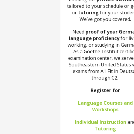
tailored to your schedule or g
or
tutoring
for your stude
We’ve got you covered.
Need
proof of your Germ
language proficiency
for liv
working, or studying in Germ
As a Goethe-Institut certifi
examination center, we serve
Southeastern United States 
exams from A1 Fit in Deuts
through C2.
Register for
Language Courses and
Workshops
Individual Instruction
an
Tutoring