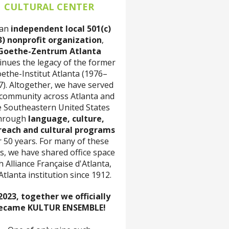
CULTURAL CENTER
 an
independent local 501(c)
3) nonprofit organization
,
Goethe-Zentrum Atlanta
inues the legacy of the former
ethe-Institut Atlanta (1976–
7). Altogether, we have served
 community across Atlanta and
e Southeastern United States
hrough
language, culture,
reach and cultural programs
r 50 years. For many of these
s, we have shared office space
h Alliance Française d'Atlanta,
Atlanta institution since 1912.
2023, together we officially
ecame KULTUR ENSEMBLE!