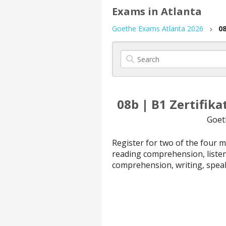
Exams in Atlanta
Goethe Exams Atlanta 2026
08
08b | B1 Zertifik
Goet
Register for two of the four 
reading comprehension, liste
comprehension, writing, spea