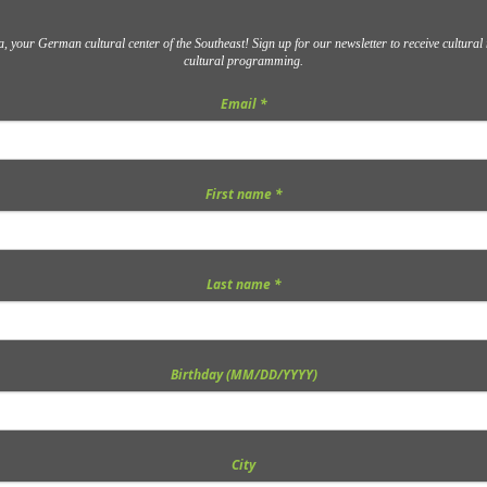
 your German cultural center of the Southeast! Sign up for our newsletter to receive cultura
cultural programming.
Email
*
First name
*
Last name
*
Birthday (MM/DD/YYYY)
City