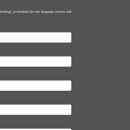
l mailings, promotions for our language courses and