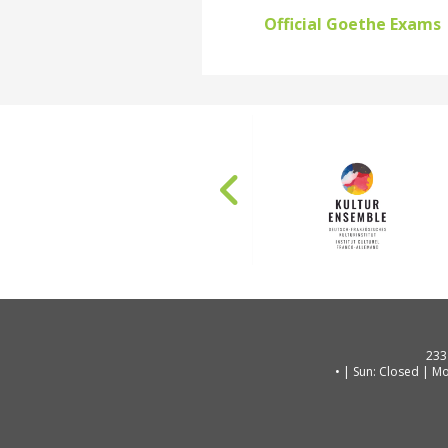
Official Goethe Exams
233
| Sun: Closed | Mo