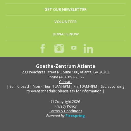
GET OUR NEWSLETTER
VOLUNTEER
DONATE NOW
Goethe-Zentrum Atlanta
233 Peachtree Street NE, Suite 100, Atlanta, GA 30303
Phone
(404) 892-2388
Contact
| Sun: Closed | Mon - Thur: 10AM-6PM | Fri: 10AM-4PM | Sat: according
to event schedule; please ask for information |
© Copyright 2026
Privacy Policy
Terms & Conditions
Powered by
Firespring