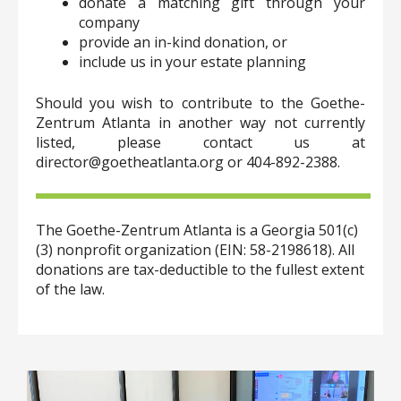
donate a matching gift through your
company
provide an in-kind donation, or
include us in your estate planning
Should you wish to contribute to the Goethe-
Zentrum Atlanta in another way not currently
listed, please contact us at
director@goetheatlanta.org or 404-892-2388.
The Goethe-Zentrum Atlanta is a Georgia 501(c)
(3) nonprofit organization (EIN: 58-2198618). All
donations are tax-deductible to the fullest extent
of the law.