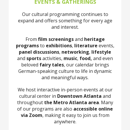
EVENTS & GATHERINGS
Our cultural programming continues to
expand and offers something for every age
and interest.
From
film screenings
and
heritage
programs
to
exhibitions
,
literature
events,
panel discussions
,
networking
,
lifestyle
and
sports
activities,
music
,
food,
and even
beloved
fairy tales
, our calendar brings
German-speaking culture to life in dynamic
and meaningful ways.
We host interactive in-person events at our
cultural center in
Downtown Atlanta
and
throughout
the Metro Atlanta area
. Many
of our programs are also
accessible online
via Zoom
, making it easy to join us from
anywhere.