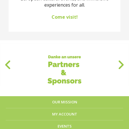
experiences for all.
Come visit!
OUR MISSION
MY ACCOUNT
EVENTS