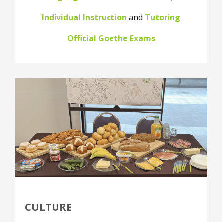
Individual Instruction
and
Tutoring
Official Goethe Exams
CULTURE