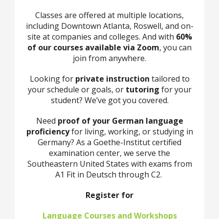
Classes are offered at multiple locations,
including Downtown Atlanta, Roswell, and on-
site at companies and colleges. And with
60%
of our courses available via Zoom
, you can
join from anywhere.
Looking for
private instruction
tailored to
your schedule or goals, or
tutoring
for your
student? We’ve got you covered.
Need
proof of your German language
proficiency
for living, working, or studying in
Germany? As a Goethe-Institut certified
examination center, we serve the
Southeastern United States with exams from
A1 Fit in Deutsch through C2.
Register for
Language Courses and Workshops