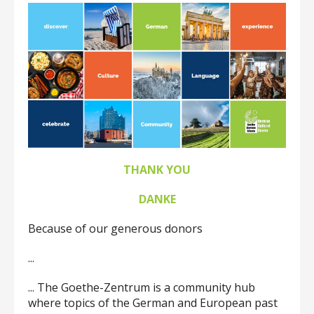
up
and
down
arrows
to
select
a
result.
Press
enter
to
THANK YOU
go
to
DANKE
the
selected
Because of our generous donors
search
result.
...
Touch
device
... The Goethe-Zentrum is a community hub
users
where topics of the German and European past