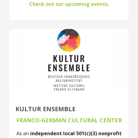
Check out our upcoming events.
KULTUR ENSEMBLE
FRANCO-GERMAN CULTURAL CENTER
As an
independent local 501(c)(3) nonprofit