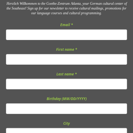
Herzlich Willkommen to the Goethe-Zentrum Atlanta, your German cultural center of
the Southeast! Sign up for our newsletter to receive cultural mailings, promotions for
our language courses and cultural programming.
Email
*
First name
*
Last name
*
Birthday (MM/DD/YYYY)
City