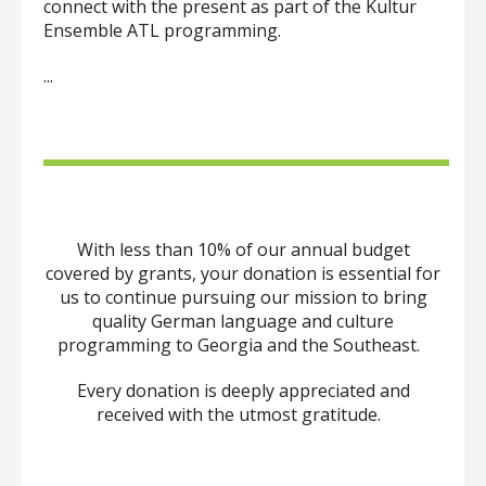
can
connect with the present as part of the Kultur
use
Ensemble ATL programming.
touch
and
...
swipe
gestures.
With less than 10% of our annual budget
covered by grants, your donation is essential for
us to continue pursuing our mission to bring
quality German language and culture
programming to Georgia and the Southeast.
Every donation is deeply appreciated and
received with the utmost gratitude.