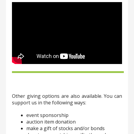
Other giving options are also available. You can
support us in the following ways:
event sponsorship
auction item donation
make a gift of stocks and/or bonds