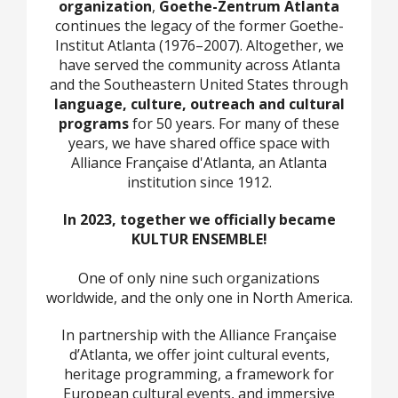
organization
,
Goethe-Zentrum Atlanta
continues the legacy of the former Goethe-
Institut Atlanta (1976–2007). Altogether, we
have served the community across Atlanta
and the Southeastern United States through
language, culture, outreach and cultural
programs
for 50 years. For many of these
years, we have shared office space with
Alliance Française d'Atlanta, an Atlanta
institution since 1912.
In 2023, together we officially became
KULTUR ENSEMBLE!
One of only nine such organizations
worldwide, and the only one in North America.
In partnership with the Alliance Française
d’Atlanta, we offer joint cultural events,
heritage programming, a framework for
European cultural events, and immersive