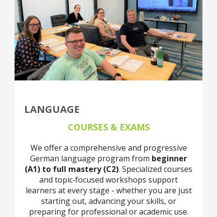
LANGUAGE
COURSES & EXAMS
We offer a comprehensive and progressive
German language program from
beginner
(A1) to full mastery (C2)
. Specialized courses
and topic‑focused workshops support
learners at every stage - whether you are just
starting out, advancing your skills, or
preparing for professional or academic use.